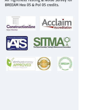
BREEAM Hea 05 & Pol 05 credits.