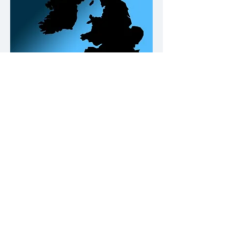
Our Office Locations
Contact
Please click on the buttons below.
Call us
Email us