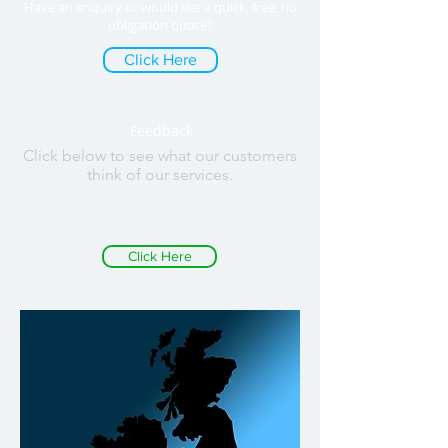
Have an enquiry or would like a quick, free, no
obligation quote?
Click Here
Feedback
Click below to see what our customers
think of our services.
Click Here