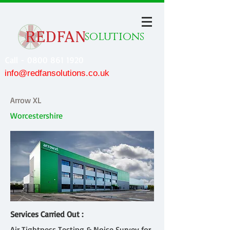
solutions
Call - 0800 861 1920
info@redfansolutions.co.uk
Arrow XL
Worcestershire
Services Carried Out :
Air Tightness Testing & Noise Survey for