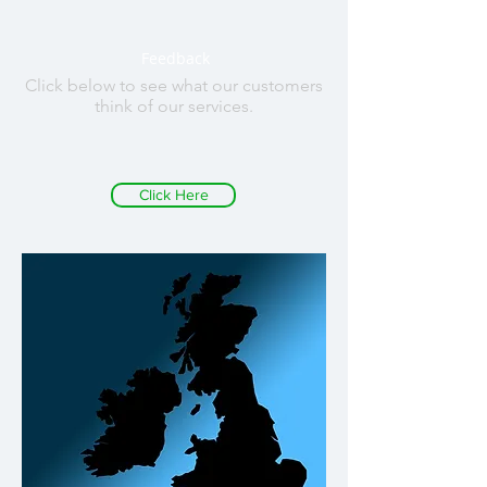
Feedback
Click below to see what our customers
think of our services.
Click Here