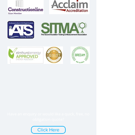
Have an enquiry or would like a quick, free, no
obligation quote?
Click Here