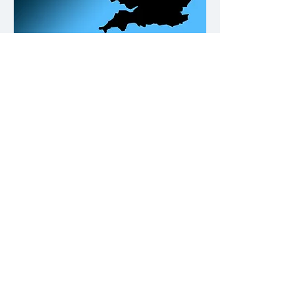
Our Office Locations
Contact
Please click on the buttons below.
Call us
Email us
Why not give us a follow on Fb and
keep up to date with Building
Compliance news & tips.