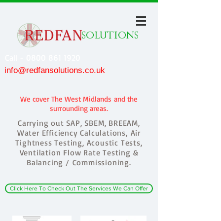
solutions
Call - 0800 861 1920
info@redfansolutions.co.uk
We cover The West Midlands and the
surrounding areas.
Carrying out SAP, SBEM, BREEAM,
Water Efficiency Calculations, Air
Tightness Testing, Acoustic Tests,
Ventilation Flow Rate Testing &
Balancing / Commissioning.
Click Here To Check Out The Services We Can Offer