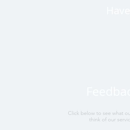
Have 
Feedba
Click below to see what o
think of our servi