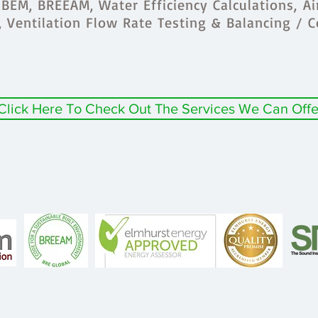
BEM, BREEAM, Water Efficiency Calculations, Ai
s, Ventilation Flow Rate Testing & Balancing / 
Click Here To Check Out The Services We Can Offe