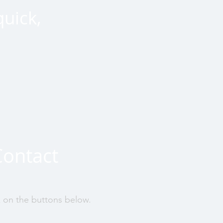
quick,
Contact
k on the buttons below.