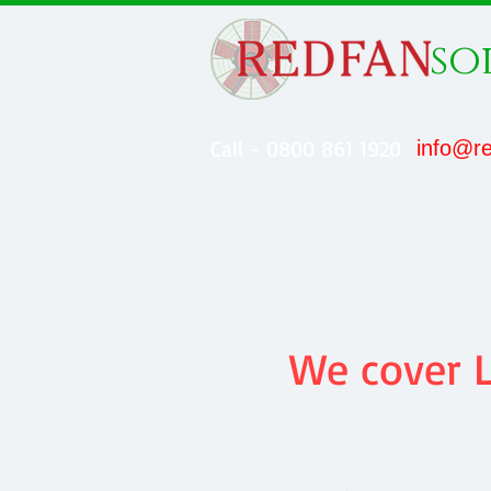
so
Call - 0800 861 1920
info@re
We cover L