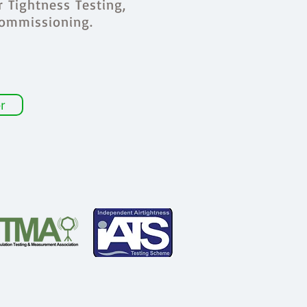
r Tightness Testing,
Commissioning.
r