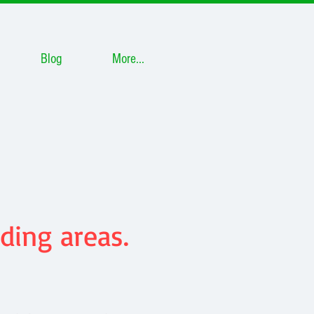
Blog
More...
ding areas.