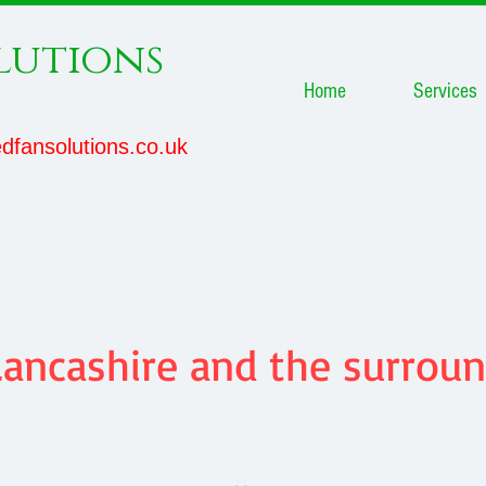
lutions
Home
Services
dfansolutions.co.uk
ancashire and the surroun