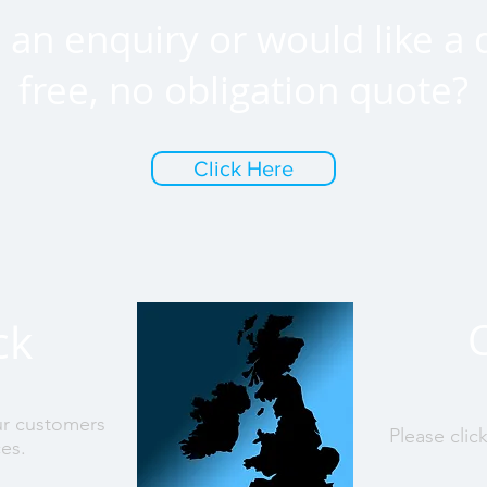
an enquiry or would like a 
free, no obligation quote?
Click Here
ck
ur customers
Please clic
ces.