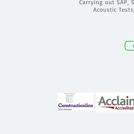
Carrying out SAP, S
Acoustic Test