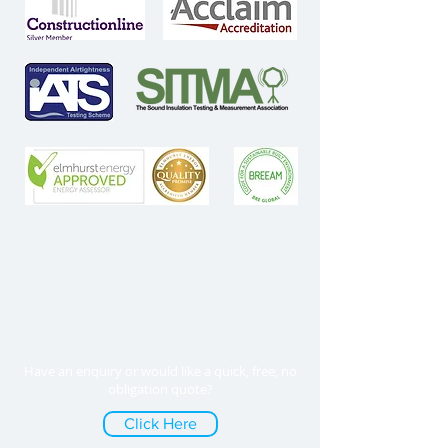
Have an enquiry or would like a quick, free, no
obligation quote?
Click Here