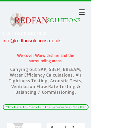
solutions
Call - 0800 861 1920
info@redfansolutions.co.uk
We cover Warwickshire and the
surrounding areas.
Carrying out SAP, SBEM, BREEAM,
Water Efficiency Calculations, Air
Tightness Testing, Acoustic Tests,
Ventilation Flow Rate Testing &
Balancing / Commissioning.
Click Here To Check Out The Services We Can Offer