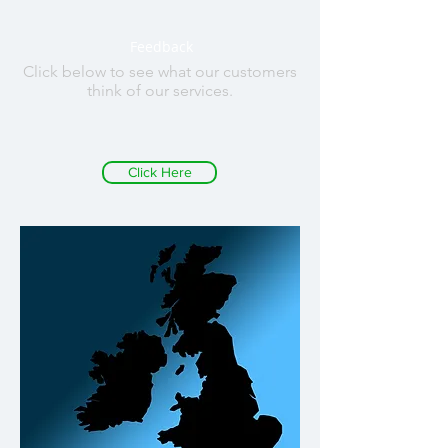
Feedback
Click below to see what our customers
think of our services.
Click Here