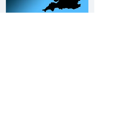
Our Office Locations
Contact
Please click on the buttons below.
Call us
Email us
Why not give us a follow on Fb and
keep up to date with Building
Compliance news & tips.