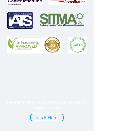
Have an enquiry or would like a quick, free, no
obligation quote?
Click Here