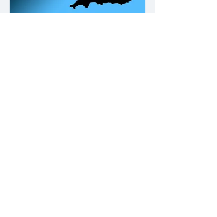
Our Office Locations
Contact
Please click on the buttons below.
Call us
Email us
Why not give us a follow on Fb and
keep up to date with Building
Compliance news & tips.
© REDFANsolutions 2023. All rights