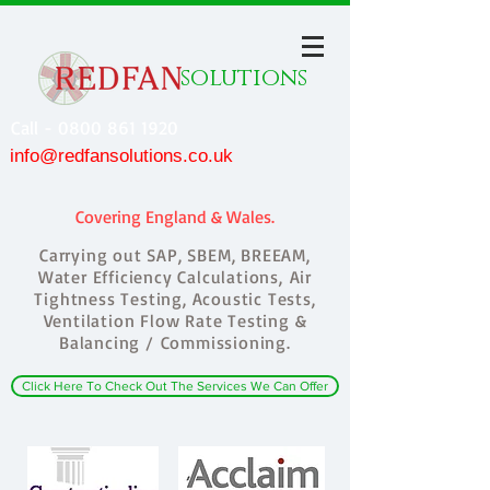
solutions
Call - 0800 861 1920
info@redfansolutions.co.uk
Covering England & Wales.
Carrying out SAP, SBEM, BREEAM,
Water Efficiency Calculations, Air
Tightness Testing, Acoustic Tests,
Ventilation Flow Rate Testing &
Balancing / Commissioning.
Click Here To Check Out The Services We Can Offer