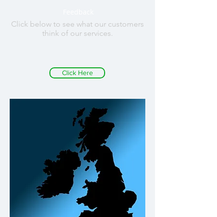
Feedback
Click below to see what our customers
think of our services.
Click Here