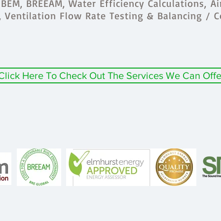
BEM, BREEAM, Water Efficiency Calculations, Ai
s, Ventilation Flow Rate Testing & Balancing / 
Click Here To Check Out The Services We Can Offe