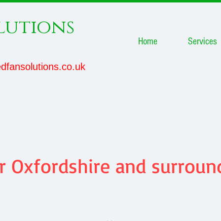
lutions
Home
Services
dfansolutions.co.uk
 Oxfordshire and surround