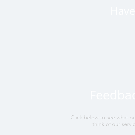
Have 
Feedba
Click below to see what o
think of our servi