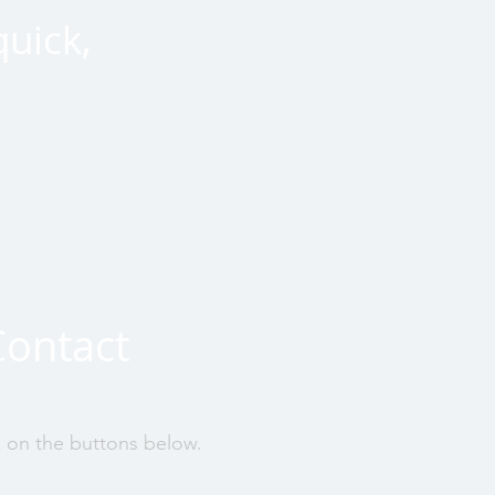
quick,
Contact
k on the buttons below.