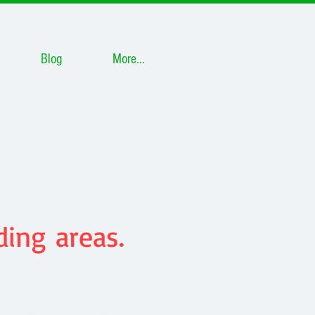
Blog
More...
ing areas.