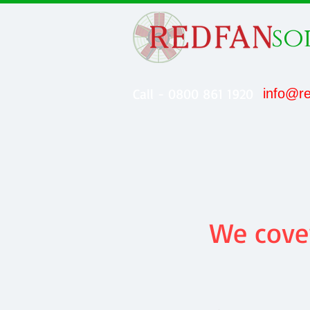
so
Call - 0800 861 1920
info@re
We cover