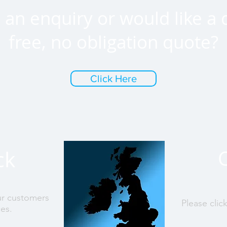
an enquiry or would like a 
free, no obligation quote?
Click Here
ck
ur customers
Please clic
ces.