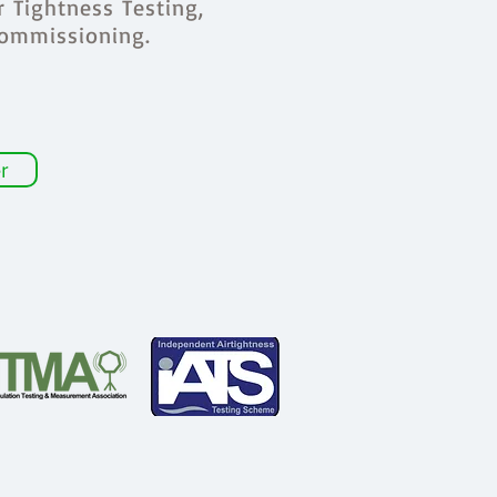
r Tightness Testing,
Commissioning.
r