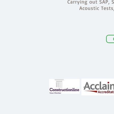
Carrying out SAP, S
Acoustic Test