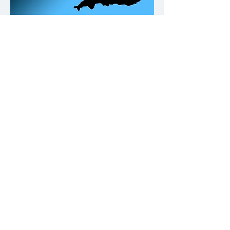
Our Office Locations
Contact
Please click on the buttons below.
Call us
Email us
Why not give us a follow on Fb and
keep up to date with Building
Compliance news & tips.
© REDFANsolutions 2023. All rights