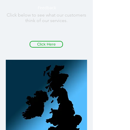
Feedback
Click below to see what our customers
think of our services.
Click Here