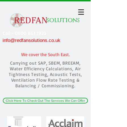
solutions
Call - 0800 861 1920
info@redfansolutions.co.uk
We cover the South East.
Carrying out SAP, SBEM, BREEAM,
Water Efficiency Calculations, Air
Tightness Testing, Acoustic Tests,
Ventilation Flow Rate Testing &
Balancing / Commissioning.
Click Here To Check Out The Services We Can Offer