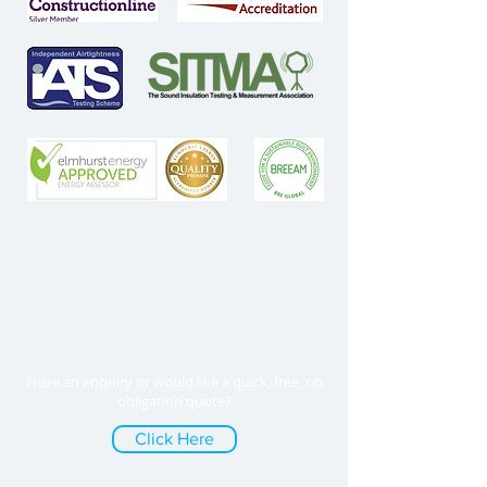
Have an enquiry or would like a quick, free, no
obligation quote?
Click Here