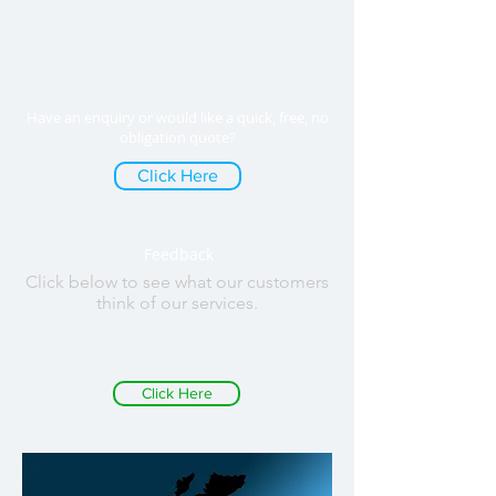
Have an enquiry or would like a quick, free, no
obligation quote?
Click Here
Feedback
Click below to see what our customers
think of our services.
Click Here