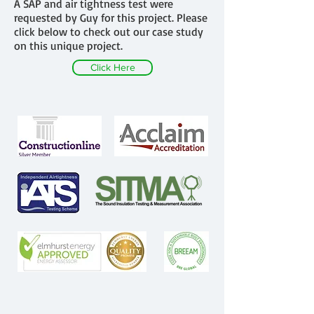
A SAP and air tightness test were
requested by Guy for this project. Please
click below to check out our case study
on this unique project.
Click Here