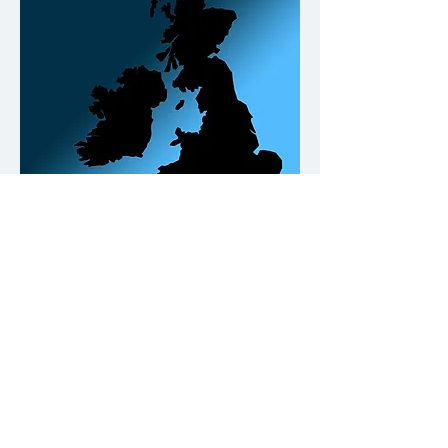
Our Office Locations
Contact
Please click on the buttons below.
Call us