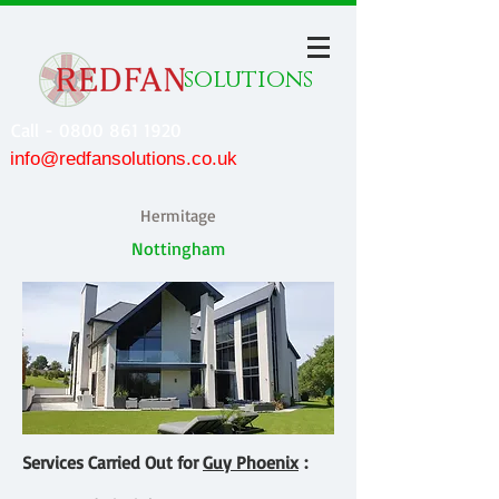
solutions
Call - 0800 861 1920
info@redfansolutions.co.uk
Hermitage
Nottingham
Services Carried Out for
Guy Phoenix
: