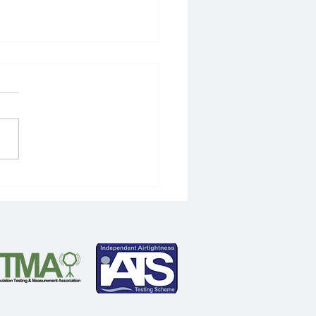
ts in store for 2020