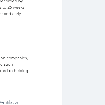
2 to 26 weeks 
r and early 
tion companies, 
ulation 
tted to helping 
Ventilation 