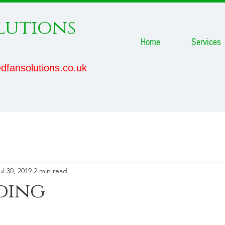
lutions
Home
Services
dfansolutions.co.uk
ul 30, 2019
2 min read
ding