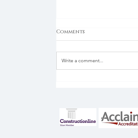
Comments
BREEAM
Write a comment...