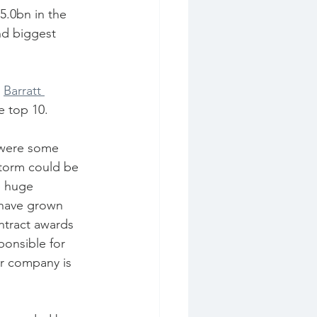
5.0bn in the 
nd biggest 
 
Barratt 
e top 10.
storm could be 
e huge 
 have grown 
ntract awards 
ponsible for 
ur company is 