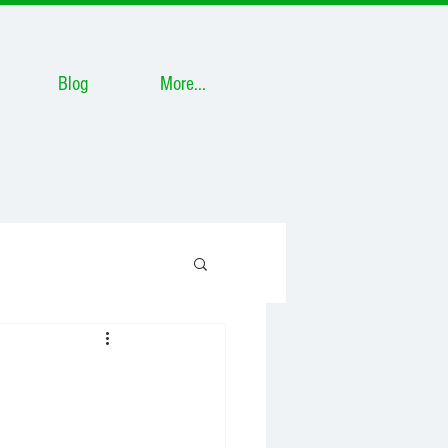
Blog
More...