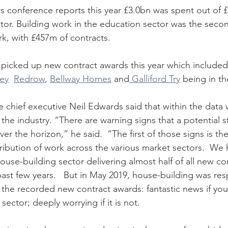
s conference reports this year £3.0bn was spent out of £
tor. Building work in the education sector was the seco
k, with £457m of contracts. 
picked up new contract awards this year which included
ey
Redrow
, 
Bellway Homes
 and
 Galliford Try
 being in th
he industry. “There are warning signs that a potential 
ver the horizon,” he said.  “The first of those signs is th
tribution of work across the various market sectors.  We
use-building sector delivering almost half of all new co
ast few years.   But in May 2019, house-building was res
 the recorded new contract awards: fantastic news if yo
sector; deeply worrying if it is not. 