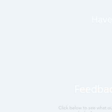
Have 
Feedba
Click below to see what o