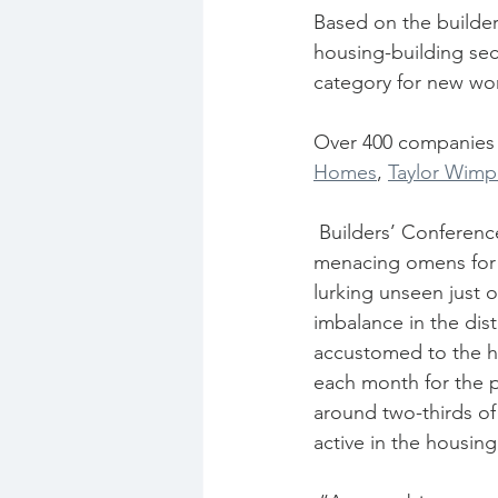
Based on the builder
housing-building sec
category for new wor
Over 400 companies 
Homes
, 
Taylor Wimp
 Builders’ Conference chief executive Neil Edwards said that within the data were some 
menacing omens for t
lurking unseen just o
imbalance in the dis
accustomed to the ho
each month for the p
around two-thirds of
active in the housing 