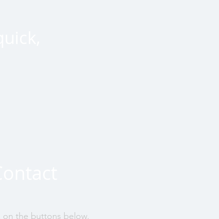
quick,
Contact
k on the buttons below.