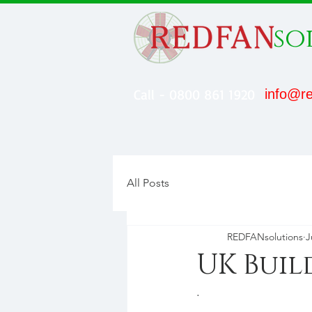
so
Call - 0800 861 1920
info@re
All Posts
REDFANsolutions
J
UK Buil
.