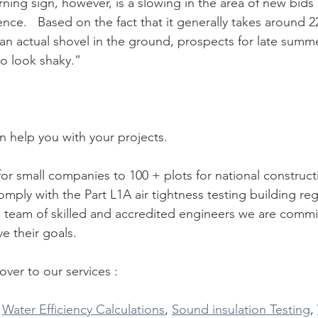
nce.   Based on the fact that it generally takes around 2
an actual shovel in the ground, prospects for late summe
to look shaky.” 
 help you with your projects.
for small companies to 100 + plots for national construc
omply with the Part L1A air tightness testing building reg
 team of skilled and accredited engineers we are commi
e their goals.
ver to our services :
 
Water Efficiency Calculations
, 
Sound insulation Testing
, 