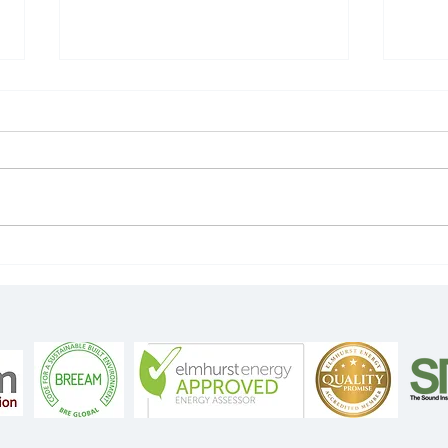
Wha
Identifying leakage
areas with a smoke
generator