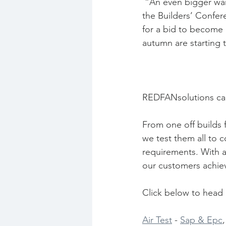
 “An even bigger warning sign, however, is a slowing in the area of new bids recorded by 
the Builders’ Confere
for a bid to become 
autumn are starting 
REDFANsolutions can
From one off builds 
we test them all to c
requirements. With a
our customers achiev
Click below to head o
Air Test
 - 
Sap & Epc
,