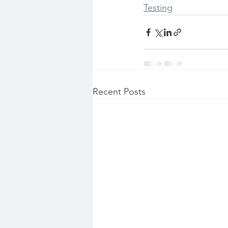
Testing
Recent Posts