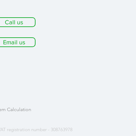
Call us
Email us
em Calculation
AT registration number - 308763978