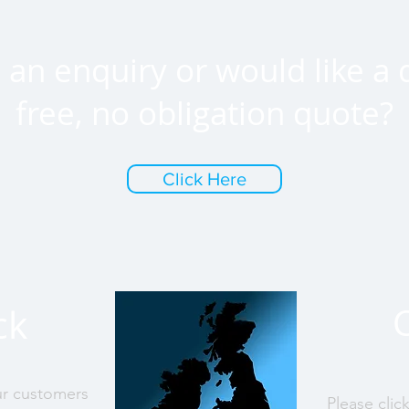
an enquiry or would like a 
free, no obligation quote?
Click Here
ck
ur customers
Please clic