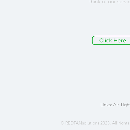
think of our servi
Click Here
Links:
Air Tigh
© REDFANsolutions 2023. All rights