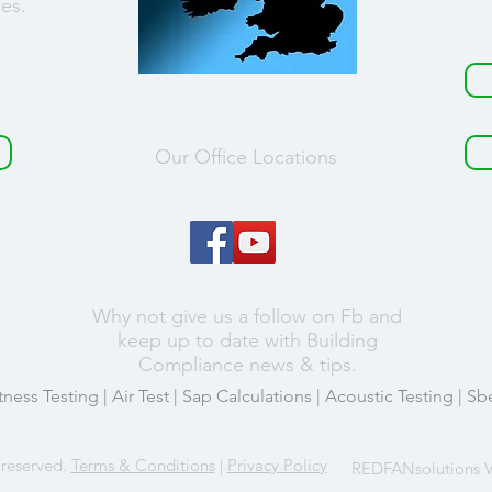
ces.
Our Office Locations
Why not give us a follow on Fb and
keep up to date with Building
Compliance news & tips.
tness Testing
|
Air Test
|
Sap Calculations
|
Acoustic Testing
| Sb
 reserved.
Terms & Conditions
|
Privacy Policy
REDFANsolutions V