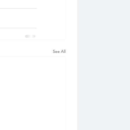
See All